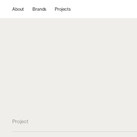
Skip to
content
About
Brands
Projects
Project