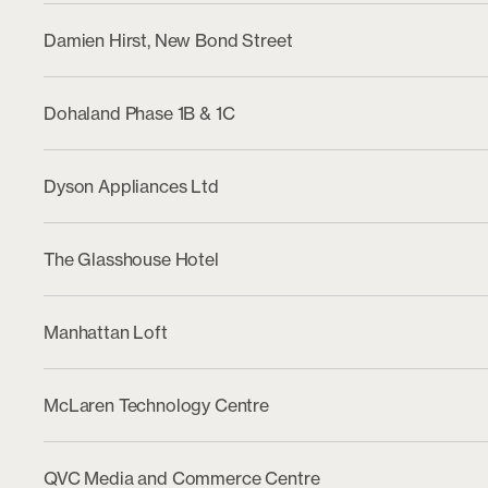
Damien Hirst, New Bond Street
Dohaland Phase 1B & 1C
Dyson Appliances Ltd
The Glasshouse Hotel
Manhattan Loft
McLaren Technology Centre
QVC Media and Commerce Centre