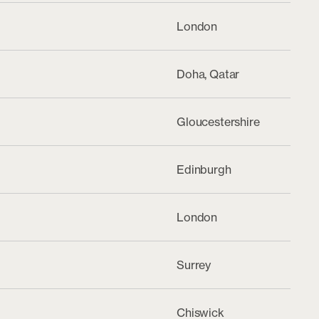
London
Doha, Qatar
Gloucestershire
Edinburgh
London
Surrey
Chiswick