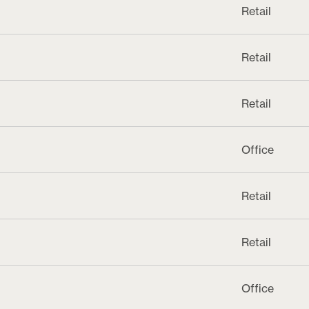
Retail
Retail
Retail
Office
Retail
Retail
Office