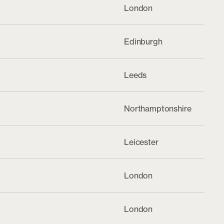
London
Edinburgh
Leeds
Northamptonshire
Leicester
London
London