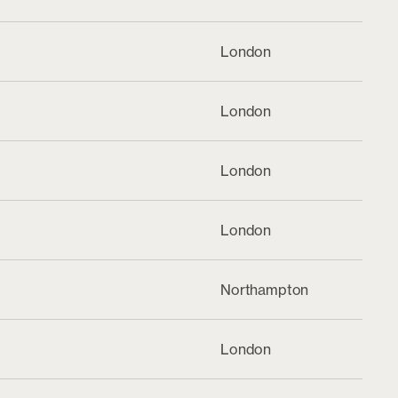
London
London
London
London
Northampton
London