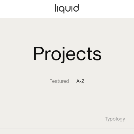
Projects
Featured
A-Z
Typology