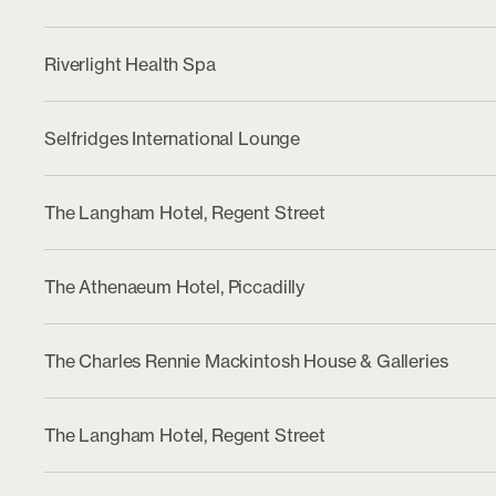
Riverlight Health Spa
Selfridges International Lounge
The Langham Hotel, Regent Street
The Athenaeum Hotel, Piccadilly
The Charles Rennie Mackintosh House & Galleries
The Langham Hotel, Regent Street