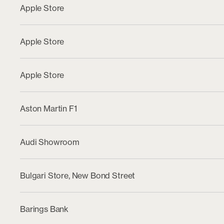
Apple Store
Apple Store
Apple Store
Aston Martin F1
Audi Showroom
Bulgari Store, New Bond Street
Barings Bank