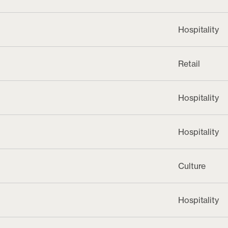
Hospitality
Retail
Hospitality
Hospitality
Culture
Hospitality