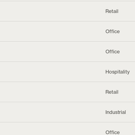
Retail
Office
Office
Hospitality
Retail
Industrial
Office