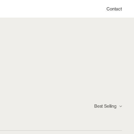
Contact
Best Selling