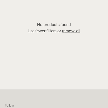
No products found
Use fewer filters or
remove all
Follow