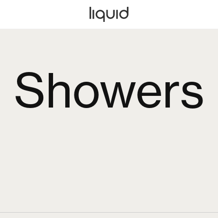
Showers