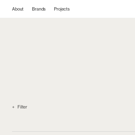
Skip to
content
About
Brands
Projects
Filter